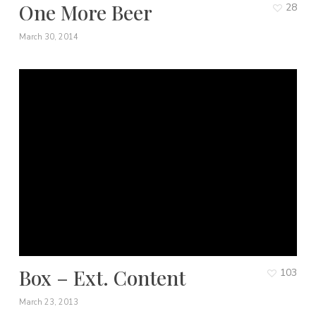
One More Beer
28
March 30, 2014
Box – Ext. Content
103
March 23, 2013