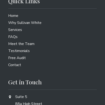
Quick Links
Home
Why Sullivan White
Services
FAQs
Meet the Team
Testimonials
Free Audit
Contact
Get in Touch
Suite 5
88a High Street