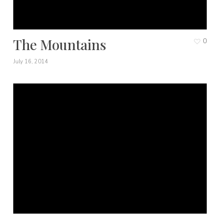
The Mountains
0
July 16, 2014