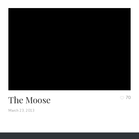
The Moose
70
March 23, 2013