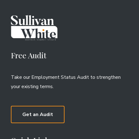
Free Audit
Take our Employment Status Audit to strengthen
your existing terms.
Get an Audit