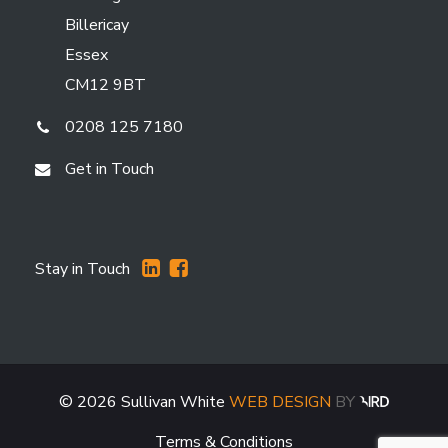
Billericay
Essex
CM12 9BT
0208 125 7180
Get in Touch
Stay in Touch
©
2026
Sullivan White
WEB DESIGN
BY
Terms & Conditions