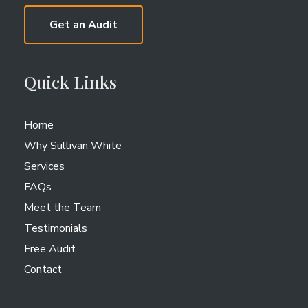
Get an Audit
Quick Links
Home
Why Sullivan White
Services
FAQs
Meet the Team
Testimonials
Free Audit
Contact