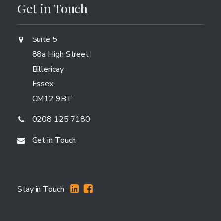
Get in Touch
Suite 5
88a High Street
Billericay
Essex
CM12 9BT
0208 125 7180
Get in Touch
Stay in Touch