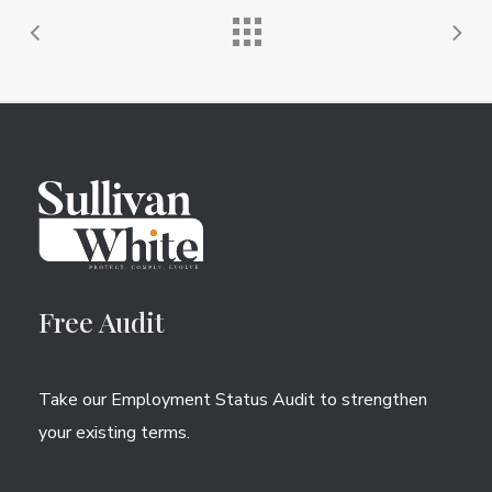
Free Audit
Take our Employment Status Audit to strengthen
your existing terms.